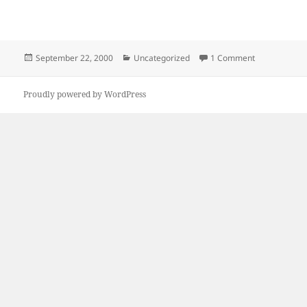
Posted
Categories
on Welcome
September 22, 2000
Uncategorized
1 Comment
on
Proudly powered by WordPress