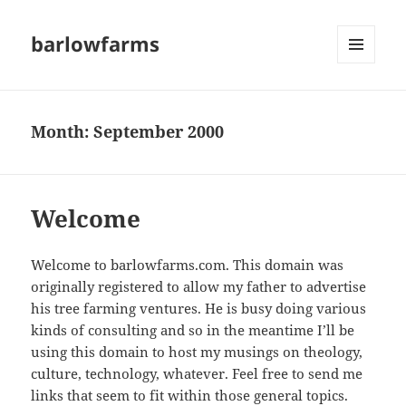
barlowfarms
MENU
AND
WIDGETS
Month:
September 2000
Welcome
Welcome to barlowfarms.com. This domain was
originally registered to allow my father to advertise
his tree farming ventures. He is busy doing various
kinds of consulting and so in the meantime I’ll be
using this domain to host my musings on theology,
culture, technology, whatever. Feel free to send me
links that seem to fit within those general topics.