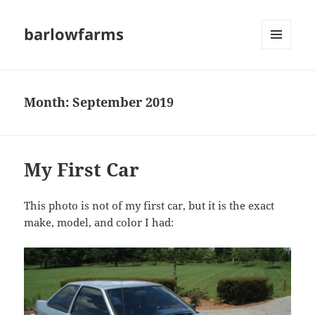
barlowfarms
MENU
AND
WIDGETS
Month:
September 2019
My First Car
This photo is not of my first car, but it is the exact
make, model, and color I had: