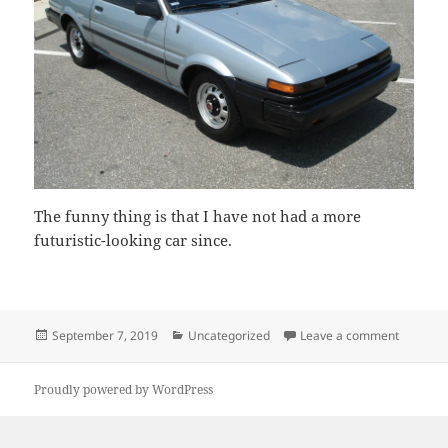
The funny thing is that I have not had a more
futuristic-looking car since.
Posted
Categories
on My Fi
September 7, 2019
Uncategorized
Leave a comment
on
Proudly powered by WordPress