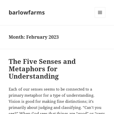
barlowfarms
MENU
AND
WIDGETS
Month:
February 2023
The Five Senses and
Metaphors for
Understanding
Each of our senses seems to be connected to a
primary metaphor for a type of understanding.
Vision is good for making fine distinctions; it’s
primarily about judging and classifying. “Can’t you
see?” When God sees that things are “good” or “very