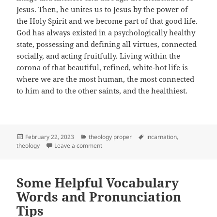
Jesus. Then, he unites us to Jesus by the power of
the Holy Spirit and we become part of that good life.
God has always existed in a psychologically healthy
state, possessing and defining all virtues, connected
socially, and acting fruitfully. Living within the
corona of that beautiful, refined, white-hot life is
where we are the most human, the most connected
to him and to the other saints, and the healthiest.
Posted
Categories
Tags
February 22, 2023
theology proper
incarnation
,
on
on God has a Very Good Life
theology
Leave a comment
Some Helpful Vocabulary
Words and Pronunciation
Tips