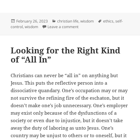
Posted
Categories
Tags
February 26, 2023
christian life
,
wisdom
ethics
,
self-
on
on Temptation, Time, and Wisdom
control
,
wisdom
Leave a comment
Looking for the Right Kind
of “All In”
Christians can never be “all in” on anything but
Jesus. This puts the reflective person into a
dissociative quandary. One’s occupation may or may
not survive the refining fire of the eschaton, but it
doesn’t make one’s job unnecessary. One’s employer
may exist only because of the dysfunctions of a
society or even due to injustice, but it doesn’t take
away the duty of laboring as unto Jesus. One’s
country may be unjust to others or to oneself, but it