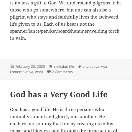
is no less a gift of God. We understand pilgrims to be
those who go somewhere, but one can also be a
pilgrim who stays and faithfully lives the awkward
life given to us. Each of us bears not the
spanner/lance/pen/keyboard/hammer/welding torch
in vain.
Posted
Categories
Tags
February 23, 2023
christian life
vita activa
,
vita
on
on Looking for the Right Kind of “All I
contemplativa
,
work
2 Comments
God has a Very Good Life
God has a good life. He is three persons who
mutually submit and glorify one another. He
enables our joining that life by creating us in his
image and likeness and through the incarnation of