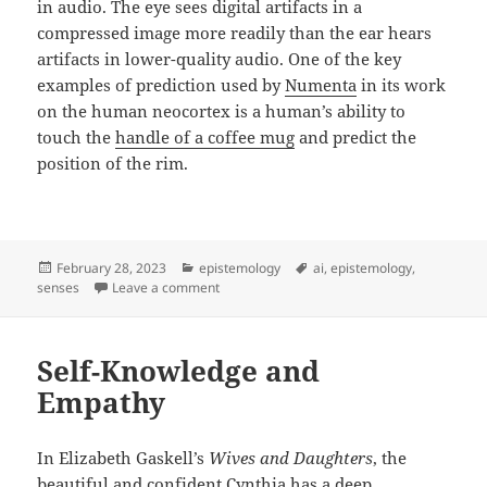
in audio. The eye sees digital artifacts in a
compressed image more readily than the ear hears
artifacts in lower-quality audio. One of the key
examples of prediction used by
Numenta
in its work
on the human neocortex is a human’s ability to
touch the
handle of a coffee mug
and predict the
position of the rim.
Posted
Categories
Tags
February 28, 2023
epistemology
ai
,
epistemology
,
on
on The Five Senses and Metaphors for Unde
senses
Leave a comment
Self-Knowledge and
Empathy
In Elizabeth Gaskell’s
Wives and Daughters
, the
beautiful and confident Cynthia has a deep