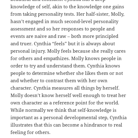
knowledge of self, akin to the knowledge one gains
from taking personality tests. Her half-sister, Molly,
hasn’t engaged in much second-level personality
assessment and so her responses to people and
events are naive and raw – both more principled
and truer. Cynthia “feels” but it is always about
personal injury. Molly feels because she really cares
for others and empathizes. Molly knows people in
order to try and understand them. Cynthia knows
people to determine whether she likes them or not
and whether to contrast them with her own
character. Cynthia measures all things by herself.
Molly doesn’t know herself well enough to treat her
own character as a reference point for the world.
While normally we think that self-knowledge is
important as a personal developmental step, Cynthia
illustrates that this can become a hindrance to real
feeling for others.