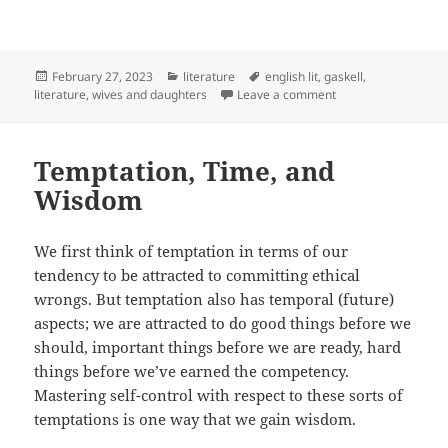
Posted
Categories
Tags
February 27, 2023
literature
english lit
,
gaskell
,
on
on Self-Knowledge 
literature
,
wives and daughters
Leave a comment
Temptation, Time, and
Wisdom
We first think of temptation in terms of our
tendency to be attracted to committing ethical
wrongs. But temptation also has temporal (future)
aspects; we are attracted to do good things before we
should, important things before we are ready, hard
things before we’ve earned the competency.
Mastering self-control with respect to these sorts of
temptations is one way that we gain wisdom.