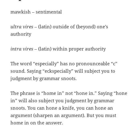
mawkish – sentimental
ultra vires
– (latin) outside of (beyond) one’s
authority
intra vires
– (latin) within proper authority
The word “especially” has no pronounceable “c”
sound. Saying “eckspecially” will subject you to
judgment by grammar snoots.
The phrase is “home in” not “hone in.” Saying “hone
in” will also subject you judgment by grammar
snoots. You can hone a knife, you can hone an
argument (sharpen an argument). But you must
home in on the answer.