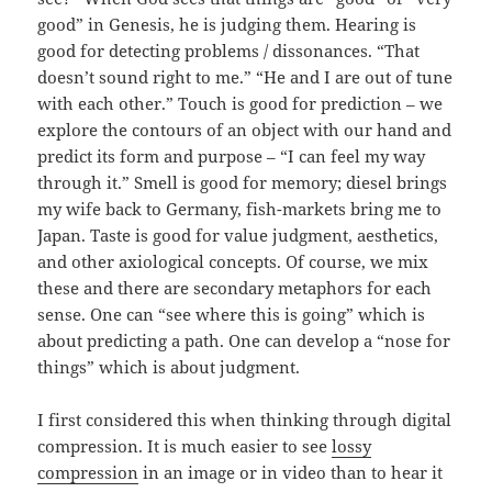
good” in Genesis, he is judging them. Hearing is
good for detecting problems / dissonances. “That
doesn’t sound right to me.” “He and I are out of tune
with each other.” Touch is good for prediction – we
explore the contours of an object with our hand and
predict its form and purpose – “I can feel my way
through it.” Smell is good for memory; diesel brings
my wife back to Germany, fish-markets bring me to
Japan. Taste is good for value judgment, aesthetics,
and other axiological concepts. Of course, we mix
these and there are secondary metaphors for each
sense. One can “see where this is going” which is
about predicting a path. One can develop a “nose for
things” which is about judgment.
I first considered this when thinking through digital
compression. It is much easier to see
lossy
compression
in an image or in video than to hear it