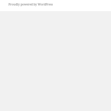
Proudly powered by WordPress