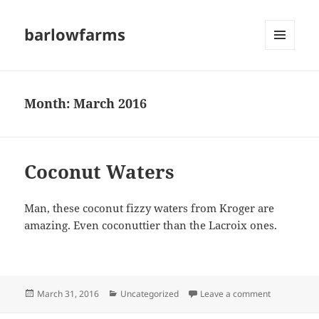
barlowfarms
MENU
AND
WIDGETS
Month:
March 2016
Coconut Waters
Man, these coconut fizzy waters from Kroger are
amazing. Even coconuttier than the Lacroix ones.
Posted
Categories
on Coconut
March 31, 2016
Uncategorized
Leave a comment
on