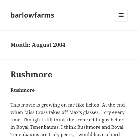
barlowfarms
MENU
AND
WIDGETS
Month:
August 2004
Rushmore
Rushmore
This movie is growing on me like lichen. At the end
when Miss Cross takes off Max’s glasses, I cry every
time. Though I still think the scene editing is better
in Royal Tenenbaums, I think Rushmore and Royal
Tenenbaums are truly peers; I would have a hard