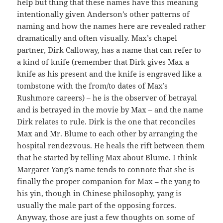
help but thing that these names have this meaning
intentionally given Anderson’s other patterns of
naming and how the names here are revealed rather
dramatically and often visually. Max’s chapel
partner, Dirk Calloway, has a name that can refer to
a kind of knife (remember that Dirk gives Max a
knife as his present and the knife is engraved like a
tombstone with the from/to dates of Max’s
Rushmore careers) – he is the observer of betrayal
and is betrayed in the movie by Max – and the name
Dirk relates to rule. Dirk is the one that reconciles
Max and Mr. Blume to each other by arranging the
hospital rendezvous. He heals the rift between them
that he started by telling Max about Blume. I think
Margaret Yang’s name tends to connote that she is
finally the proper companion for Max – the yang to
his yin, though in Chinese philosophy, yang is
usually the male part of the opposing forces.
Anyway, those are just a few thoughts on some of