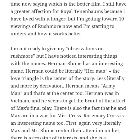
time now saying which is the better film. I still have
a greater affection for Royal Tenenbaums because I
have lived with it longer, but I’m getting toward 10
viewings of Rushmore now and I’m starting to
understand how it works better.
I’m not ready to give my “observations on
rushmore” but I have noticed interesting things
with the names. Herman Blume has an interesting
name. Herman could be literally “Her man” – the
love triangle is the center of the story. Less literally
and more by derivation, Herman means “Army
Man” and that’s at the center too. Herman was in
Vietnam, and he seems to get the brunt of the affect
of Max’s final play. There is also the fact that he and
Max are in a war for Miss Cross. Rosemary Cross is
an interesting name too. First, again very literally,
Max and Mr. Blume center their attention on her,
there is a crossing of interests, and she is a