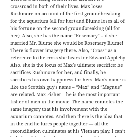
crossroad in both of their lives. Max loses
Rushmore on account of the first groundbreaking
for the aquarium (all for her) and Blume loses all of
his fortune on the second groundbreaking (all for
her). Also, she has the name “Rosemary” – if she
married Mr. Blume she would be Rosemary Blume!
There is flower imagery there. Also, “Cross” as a
reference to the cross she bears for Edward Appleby.
Also, she is the locus of Max’s ultimate sacrifice; he
sacrifices Rushmore for her, and finally, he
sacrifices his own happiness for hers. Max’s name is
like the Scottish guy’s name – “Max” and “Magnus”
are related. Max Fisher – he is the most important
fisher of men in the movie. The name connotes the
same imagery that his involvement with the
aquarium connotes. And then there is the idea that
in the end he lures people together — all the
reconciliation culminates at his Vietnam play. I can’t