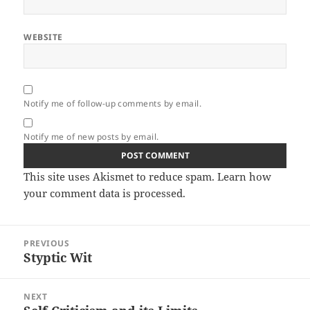
WEBSITE
Notify me of follow-up comments by email.
Notify me of new posts by email.
This site uses Akismet to reduce spam.
Learn how
your comment data is processed.
Post
PREVIOUS
navigation
Styptic Wit
Previous
post:
NEXT