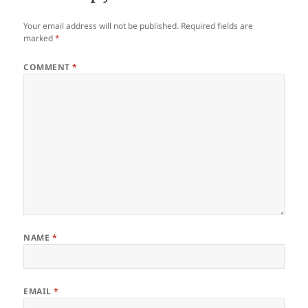
Your email address will not be published.
Required fields are
marked
*
COMMENT
*
NAME
*
EMAIL
*