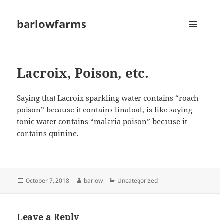
barlowfarms
MENU
AND
WIDGETS
Lacroix, Poison, etc.
Saying that Lacroix sparkling water contains “roach
poison” because it contains linalool, is like saying
tonic water contains “malaria poison” because it
contains quinine.
Posted
Author
Categories
October 7, 2018
barlow
Uncategorized
on
Leave a Reply