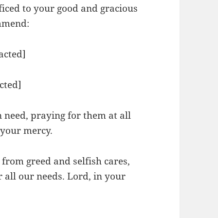
ificed to your good and gracious
ommend:
acted]
cted]
need, praying for them at all
n your mercy.
 from greed and selfish cares,
r all our needs. Lord, in your