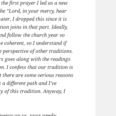
the first prayer I led as a new
 the “Lord, in your mercy, hear
ter, I dropped this since it is
n joins in that part. Ideally,
nd follow the church year so
e coherent, so I understand if
he perspective of other traditions.
rs goes along with the readings
n. I confess that our tradition is
but there are some serious reasons
 a different path and I’ve
 of this tradition. Anyway, I
 mercy on us, your needy