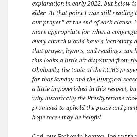
explanation in early 2022, but below is 
elder. At that point I was still reading
our prayer” at the end of each clause. La
more appropriate for when a congregatio
every church would have a lectionary a
that prayer, hymns, and readings can b
this looks a little bit disjointed from t
Obviously, the topic of the LCMS praye
for that Sunday and the liturgical seaso
a little impoverished in this respect, 
why historically the Presbyterians took
promised to uphold the peace and purity
hope these may be helpful:
God, our Father in heaven, look with