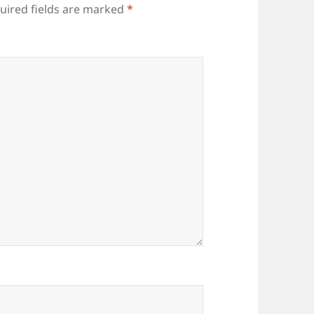
uired fields are marked
*