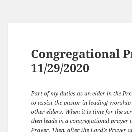
Congregational P
11/29/2020
Part of my duties as an elder in the Pr
to assist the pastor in leading worship
other elders. When it is time for the sc
then leads in a congregational prayer t
Prayer. Then, after the Lord’s Prayer 