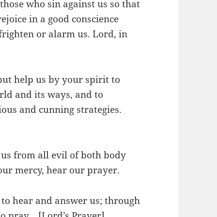
 those who sin against us so that
ejoice in a good conscience
frighten or alarm us. Lord, in
ut help us by your spirit to
rld and its ways, and to
ious and cunning strategies.
 us from all evil of both body
our mercy, hear our prayer.
y to hear and answer us; through
to pray… [Lord’s Prayer]