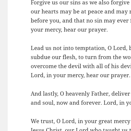
Forgive us our sins as we also forgive
our hearts may be at peace and may r
before you, and that no sin may ever 
your mercy, hear our prayer.
Lead us not into temptation, O Lord, b
subdue our flesh, to turn from the wo
overcome the devil with all of his dev
Lord, in your mercy, hear our prayer.
And lastly, O heavenly Father, deliver
and soul, now and forever. Lord, in y
We trust, O Lord, in your great merc
Jesus Christ, our Lord who taught us 