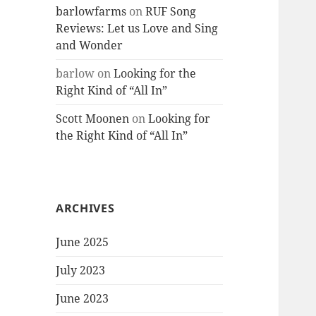
barlowfarms
on
RUF Song
Reviews: Let us Love and Sing
and Wonder
barlow
on
Looking for the
Right Kind of “All In”
Scott Moonen
on
Looking for
the Right Kind of “All In”
ARCHIVES
June 2025
July 2023
June 2023