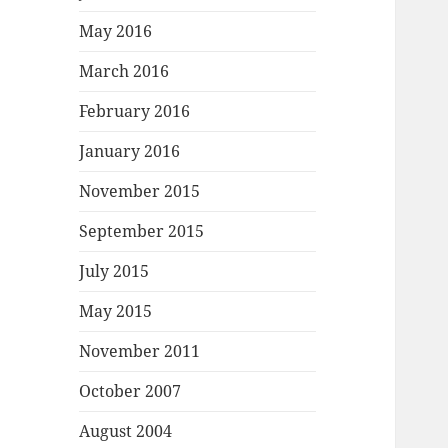
May 2016
March 2016
February 2016
January 2016
November 2015
September 2015
July 2015
May 2015
November 2011
October 2007
August 2004