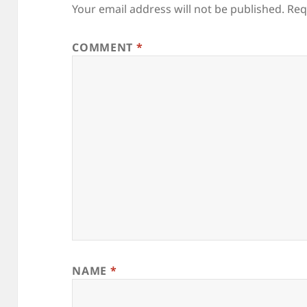
Your email address will not be published.
Req
COMMENT
*
NAME
*