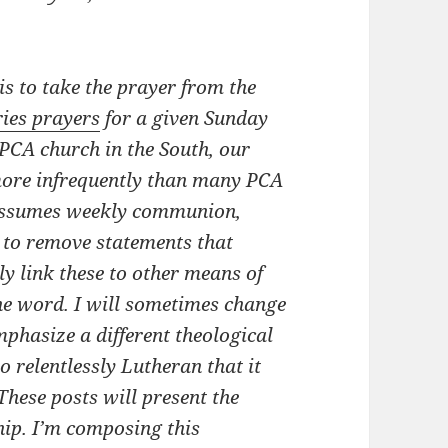
s to take the prayer from the
ries prayers
for a given Sunday
PCA church in the South, our
ore infrequently than many PCA
 assumes weekly communion,
 to remove statements that
lly link these to other means of
he word. I will sometimes change
mphasize a different theological
 relentlessly Lutheran that it
These posts will present the
hip. I’m composing this