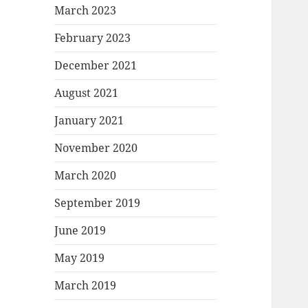
March 2023
February 2023
December 2021
August 2021
January 2021
November 2020
March 2020
September 2019
June 2019
May 2019
March 2019