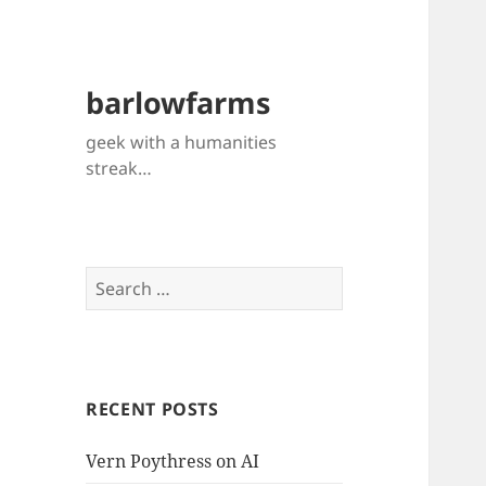
barlowfarms
geek with a humanities
streak…
Search
for:
RECENT POSTS
Vern Poythress on AI