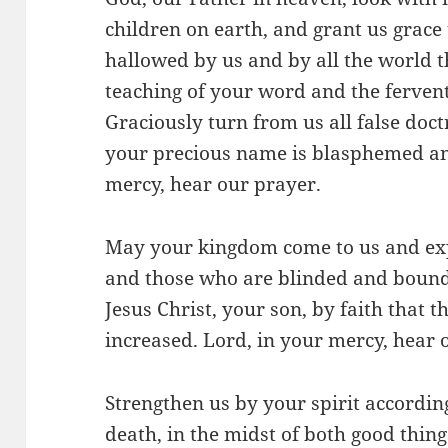
children on earth, and grant us grace
hallowed by us and by all the world 
teaching of your word and the fervent
Graciously turn from us all false doct
your precious name is blasphemed an
mercy, hear our prayer.
May your kingdom come to us and exp
and those who are blinded and bound
Jesus Christ, your son, by faith that
increased. Lord, in your mercy, hear 
Strengthen us by your spirit according 
death, in the midst of both good thing