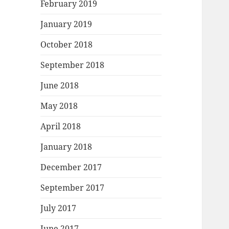
February 2019
January 2019
October 2018
September 2018
June 2018
May 2018
April 2018
January 2018
December 2017
September 2017
July 2017
June 2017