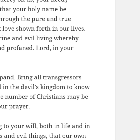
 that your holy name be
through the pure and true
 love shown forth in our lives.
rine and evil living whereby
d profaned. Lord, in your
and. Bring all transgressors
 in the devil’s kingdom to know
 the number of Christians may be
our prayer.
to your will, both in life and in
s and evil things, that our own