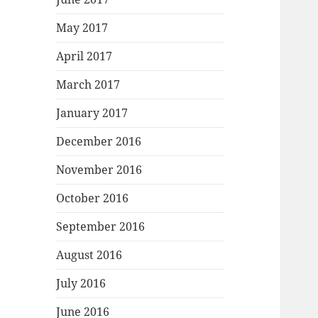
May 2017
April 2017
March 2017
January 2017
December 2016
November 2016
October 2016
September 2016
August 2016
July 2016
June 2016