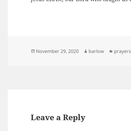
Posted
Author
Categor
November 29, 2020
barlow
prayer
on
Leave a Reply