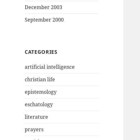
December 2003
September 2000
CATEGORIES
artificial intelligence
christian life
epistemology
eschatology
literature
prayers