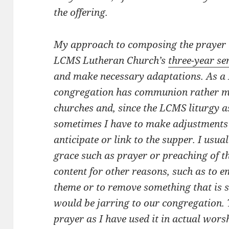
the offering.
My approach to composing the prayer i
LCMS Lutheran Church’s
three-year se
and make necessary adaptations. As a 
congregation has communion rather m
churches and, since the LCMS liturgy
sometimes I have to make adjustments
anticipate or link to the supper. I usua
grace such as prayer or preaching of t
content for other reasons, such as to e
theme or to remove something that is so
would be jarring to our congregation. 
prayer as I have used it in actual wors