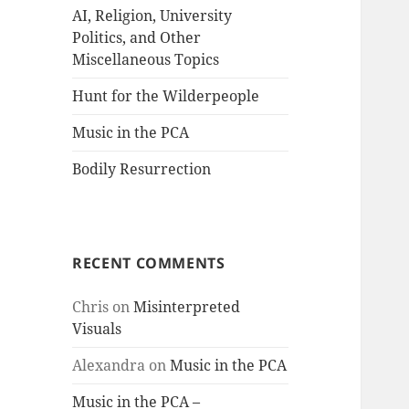
AI, Religion, University
Politics, and Other
Miscellaneous Topics
Hunt for the Wilderpeople
Music in the PCA
Bodily Resurrection
RECENT COMMENTS
Chris
on
Misinterpreted
Visuals
Alexandra
on
Music in the PCA
Music in the PCA –