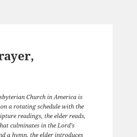
rayer,
esbyterian Church in America is
 on a rotating schedule with the
ripture readings, the elder reads,
hat culminates in the Lord’s
and a hymn, the elder introduces