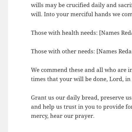
wills may be crucified daily and sacr
will. Into your merciful hands we c
Those with health needs: [Names Red
Those with other needs: [Names Reda
We commend these and all who are in 
times that your will be done, Lord, i
Grant us our daily bread, preserve us
and help us trust in you to provide fo
mercy, hear our prayer.