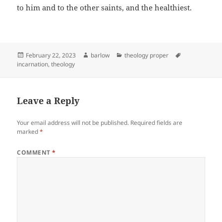
to him and to the other saints, and the healthiest.
Posted
Author
Categories
Tags
February 22, 2023
barlow
theology proper
on
incarnation
,
theology
Leave a Reply
Your email address will not be published.
Required fields are
marked
*
COMMENT
*