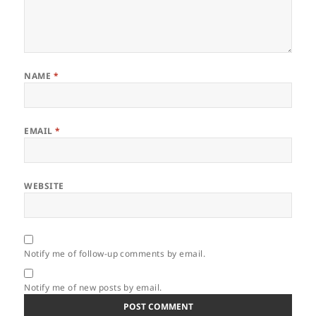
NAME
*
EMAIL
*
WEBSITE
Notify me of follow-up comments by email.
Notify me of new posts by email.