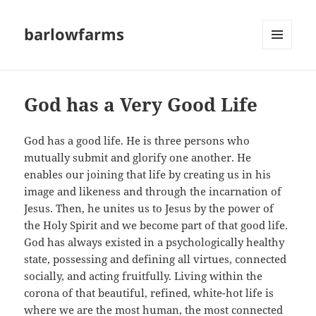
barlowfarms
MENU
AND
WIDGETS
God has a Very Good Life
God has a good life. He is three persons who
mutually submit and glorify one another. He
enables our joining that life by creating us in his
image and likeness and through the incarnation of
Jesus. Then, he unites us to Jesus by the power of
the Holy Spirit and we become part of that good life.
God has always existed in a psychologically healthy
state, possessing and defining all virtues, connected
socially, and acting fruitfully. Living within the
corona of that beautiful, refined, white-hot life is
where we are the most human, the most connected