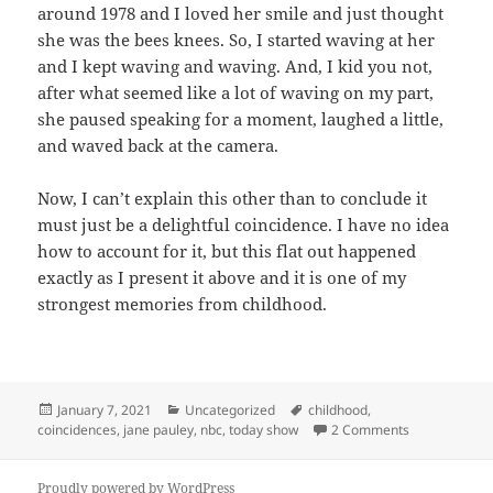
around 1978 and I loved her smile and just thought
she was the bees knees. So, I started waving at her
and I kept waving and waving. And, I kid you not,
after what seemed like a lot of waving on my part,
she paused speaking for a moment, laughed a little,
and waved back at the camera.
Now, I can’t explain this other than to conclude it
must just be a delightful coincidence. I have no idea
how to account for it, but this flat out happened
exactly as I present it above and it is one of my
strongest memories from childhood.
Posted
Categories
Tags
January 7, 2021
Uncategorized
childhood
,
on
on Jane Paule
coincidences
,
jane pauley
,
nbc
,
today show
2 Comments
Proudly powered by WordPress