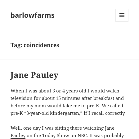
barlowfarms
MENU
AND
WIDGETS
Tag:
coincidences
Jane Pauley
When I was about 3 or 4 years old I would watch
television for about 15 minutes after breakfast and
before my mom would take me to pre-K. We called
pre-K “3-year-old kindergarten,” if I recall correctly.
Well, one day I was sitting there watching
Jane
Pauley
on the Today Show on NBC. It was probably